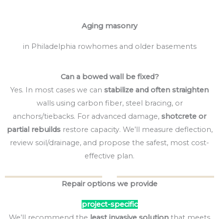
Aging masonry
in Philadelphia rowhomes and older basements
Can a bowed wall be fixed?
Yes. In most cases we can
stabilize and often straighten
walls using carbon fiber, steel bracing, or
anchors/tiebacks. For advanced damage,
shotcrete or
partial rebuilds
restore capacity. We’ll measure deflection,
review soil/drainage, and propose the safest, most cost-
effective plan.
Repair options we provide
project-specific
We’ll recommend the
least invasive solution
that meets