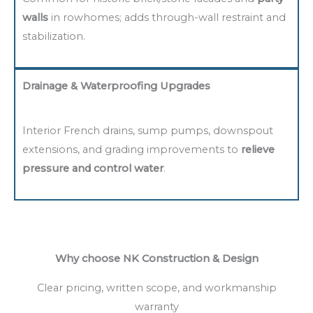
walls
in rowhomes; adds through-wall restraint and
stabilization.
Drainage & Waterproofing Upgrades
Interior French drains, sump pumps, downspout
extensions, and grading improvements to
relieve
pressure and control water
.
Why choose NK Construction & Design
Clear pricing, written scope, and workmanship
warranty