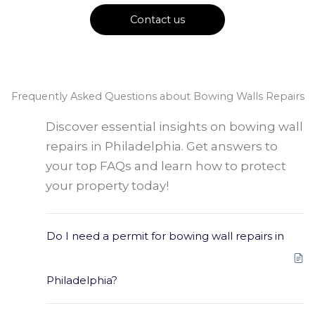
Contact us
Frequently Asked Questions about Bowing Walls Repairs
Discover essential insights on bowing wall
repairs in Philadelphia. Get answers to
your top FAQs and learn how to protect
your property today!
Do I need a permit for bowing wall repairs in
Philadelphia?