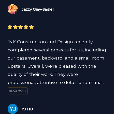
Jazzy Gray-Sadler
"NK Construction and Design recently 
completed several projects for us, including 
our basement, backyard, and a small room 
upstairs. Overall, we're pleased with the 
quality of their work. They were 
professional, attentive to detail, and mana..." 
READ MORE
YJ HU