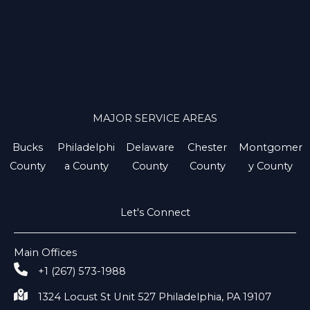
MAJOR SERVICE AREAS
Bucks
Philadelphi
Delaware
Chester
Montgomer
County
a County
County
County
y County
Let's Connect
Main Offices
+1 (267) 573-1988
1324 Locust St Unit 527 Philadelphia, PA 19107