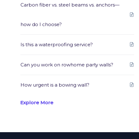
Carbon fiber vs. steel beams vs. anchors—
how do I choose?
Is this a waterproofing service?
Can you work on rowhome party walls?
How urgent is a bowing wall?
Explore More