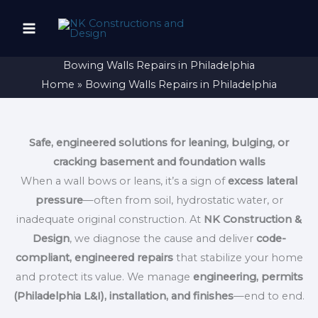
Skip
to
content
Bowing Walls Repairs in Philadelphia
Home
Bowing Walls Repairs in Philadelphia
Safe, engineered solutions for leaning, bulging, or
cracking basement and foundation walls
When a wall bows or leans, it’s a sign of
excess lateral
pressure
—often from soil, hydrostatic water, or
inadequate original construction. At
NK Construction &
Design
, we diagnose the cause and deliver
code-
compliant, engineered repairs
that stabilize your home
and protect its value. We manage
engineering, permits
(Philadelphia L&I), installation, and finishes
—end to end.