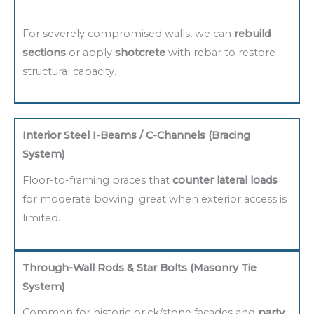
For severely compromised walls, we can
rebuild
sections
or apply
shotcrete
with rebar to restore
structural capacity.
Interior Steel I-Beams / C-Channels (Bracing
System)
Floor-to-framing braces that
counter lateral loads
for moderate bowing; great when exterior access is
limited.
Through-Wall Rods & Star Bolts (Masonry Tie
System)
Common for historic brick/stone facades and
party