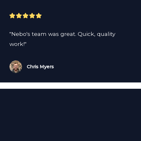
"Nebo's team was great. Quick, quality 
work!"
Chris Myers