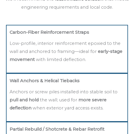
engineering requirements and local code.
Carbon-Fiber Reinforcement Straps
Low-profile, interior reinforcement epoxied to the
wall and anchored to framing—ideal for
early-stage
movement
with limited deflection.
Wall Anchors & Helical Tiebacks
Anchors or screw piles installed into stable soil to
pull and hold
the wall; used for
more severe
deflection
when exterior yard access exists.
Partial Rebuild / Shotcrete & Rebar Retrofit