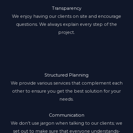
Transparency
We enjoy having our clients on site and encourage
questions. We always explain every step of the
project.
Structured Planning
We provide various services that complement each
other to ensure you get the best solution for your
needs.
Communication
We don’t use jargon when talking to our clients; we
set out to make sure that everyone understands-