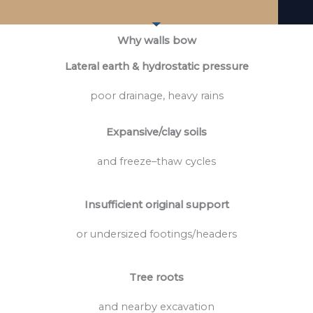
Why walls bow
Lateral earth & hydrostatic pressure
poor drainage, heavy rains
Expansive/clay soils
and freeze–thaw cycles
Insufficient original support
or undersized footings/headers
Tree roots
and nearby excavation