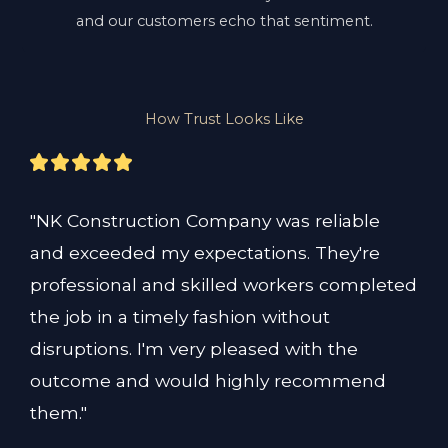
and our customers echo that sentiment.
How Trust Looks Like
"NK Construction Company was reliable 
and exceeded my expectations. They're 
professional and skilled workers completed 
the job in a timely fashion without 
disruptions. I'm very pleased with the 
outcome and would highly recommend 
them."