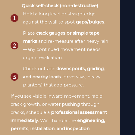
Quick self-check (non-destructive)
Hold a long level or straightedge
against the wall to spot
gaps/bulges
.
Place
crack gauges or simple tape
marks
and re-measure after heavy rain
—any continued movement needs
urgent evaluation.
Check outside:
downspouts, grading,
and nearby loads
(driveways, heavy
planters) that add pressure.
If you see visible inward movement, rapid
crack growth, or water pushing through
cracks, schedule a
professional assessment
immediately
. We’ll handle the
engineering,
permits, installation, and inspection
.