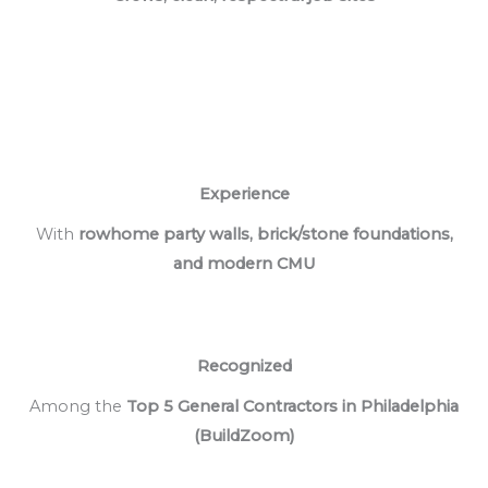
Experience
With
rowhome party walls, brick/stone foundations,
and modern CMU
Recognized
Among the
Top 5 General Contractors in Philadelphia
(BuildZoom)