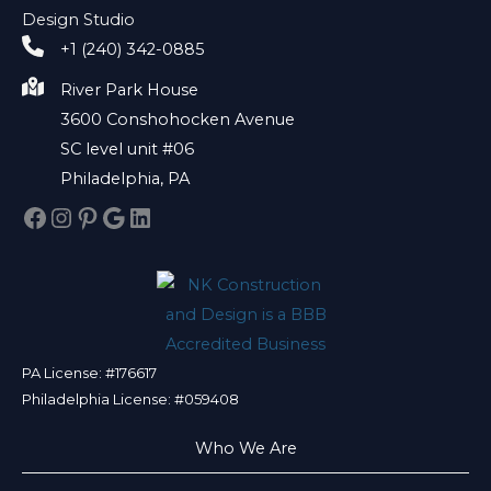
Design Studio
+1 (240) 342-0885
River Park House
3600 Conshohocken Avenue
SC level unit #06
Philadelphia, PA
Facebook
Instagram
Pinterest
Google
LinkedIn
PA License: #176617
Philadelphia License: #059408
Who We Are