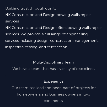
Building trust through quality
NK Construction and Design bowing walls repair
services
NK Construction and Design offers bowing walls repair
services. We provide a full range of engineering
services including design, construction management,
inspection, testing, and certification.
Multi-Disciplinary Team
We have a team that has a variety of disciplines.
Experience
Our team has lead and been part of projects for
homeowners and business owners in two
continents.