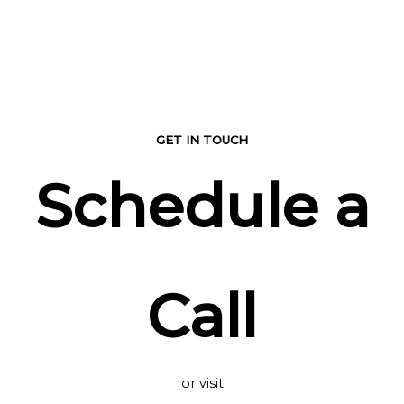
GET IN TOUCH
Schedule a
Call
or visit