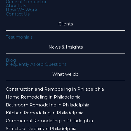
General Contractor
About Us
How We Work
Contact Us
Clients
Testimonials
News & Insights
Blog
Frequently Asked Questions
What we do
Construction and Remodeling in Philadelphia
Home Remodeling in Philadelphia
Bathroom Remodeling in Philadelphia
Kitchen Remodeling in Philadelphia
Commercial Remodeling in Philadelphia
Structural Repairs in Philadelphia