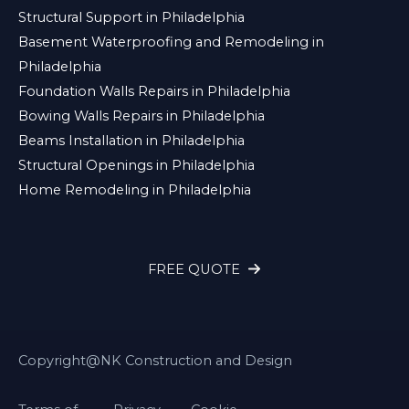
Structural Support in Philadelphia
Basement Waterproofing and Remodeling in
Philadelphia
Foundation Walls Repairs in Philadelphia
Bowing Walls Repairs in Philadelphia
Beams Installation in Philadelphia
Structural Openings in Philadelphia
Home Remodeling in Philadelphia
FREE QUOTE
Copyright@NK Construction and Design