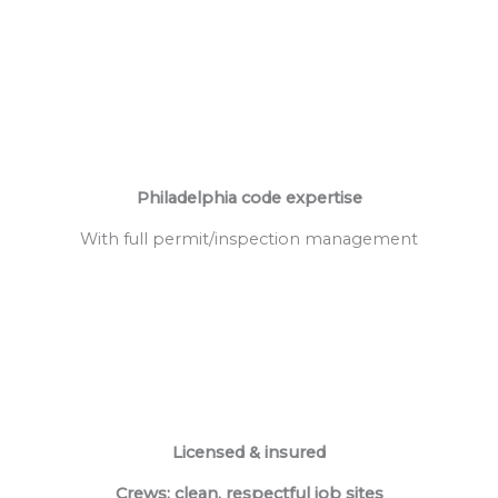
Philadelphia code expertise
With full permit/inspection management
Licensed & insured
Crews; clean, respectful job sites