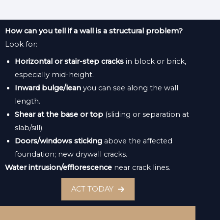
How can you tell if a wall is a structural problem?
Look for:
Horizontal or stair-step cracks
in block or brick,
especially mid-height.
Inward bulge/lean
you can see along the wall
length.
Shear at the base or top
(sliding or separation at
slab/sill).
Doors/windows sticking
above the affected
foundation; new drywall cracks.
Water intrusion/efflorescence
near crack lines.
ACT TODAY