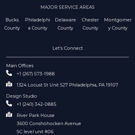
MAJOR SERVICE AREAS
Bucks
Philadelphi
Delaware
Chester
Montgomer
County
a County
County
County
y County
Let's Connect
Main Offices
+1 (267) 573-1988
1324 Locust St Unit 527 Philadelphia, PA 19107
Design Studio
+1 (240) 342-0885
River Park House
3600 Conshohocken Avenue
SC level unit #06