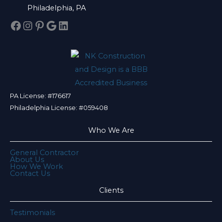
Philadelphia, PA
Facebook
Instagram
Pinterest
Google
LinkedIn
PA License: #176617
Philadelphia License: #059408
Who We Are
General Contractor
About Us
How We Work
Contact Us
Clients
Testimonials