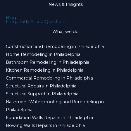
News & Insights
Blog
Frequently Asked Questions
What we do
Construction and Remodeling in Philadelphia
Home Remodeling in Philadelphia
Bathroom Remodeling in Philadelphia
Kitchen Remodeling in Philadelphia
Commercial Remodeling in Philadelphia
Structural Repairs in Philadelphia
Structural Support in Philadelphia
Basement Waterproofing and Remodeling in
Philadelphia
Foundation Walls Repairs in Philadelphia
Bowing Walls Repairs in Philadelphia