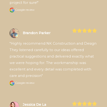
project for sure!"
Google review
Brandon Parker
"Highly recommend NK Construction and Design 
They listened carefully to our ideas offered 
practical suggestions and delivered exactly what 
we were hoping for. The workmanship was 
excellent and every detail was completed with 
care and precision"
Google review
Jessica De La