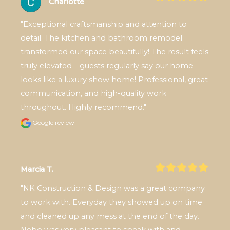
Charlotte
"Exceptional craftsmanship and attention to 
detail. The kitchen and bathroom remodel 
transformed our space beautifully! The result feels 
truly elevated—guests regularly say our home 
looks like a luxury show home! Professional, great 
communication, and high-quality work 
throughout. Highly recommend."
Google review
Marcia T.
"NK Construction & Design was a great company 
to work with. Everyday they showed up on time 
and cleaned up any mess at the end of the day. 
Nebo was very pleasant to speak with and 