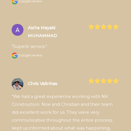
Google review
Aisha Mayaki
MUHAMMAD
"Superb service."
Google review
Chris Valinhas
"We had a great experience working with NK 
Construction. Noe and Christian and their team 
did excellent work for us. They were very 
communicative throughout the entire process, 
kept us informed about what was happening, 