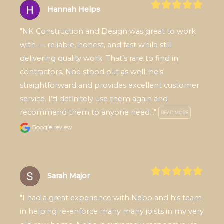
Hannah Helps
"NK Construction and Design was great to work 
with — reliable, honest, and fast while still 
delivering quality work. That’s rare to find in 
contractors. Noe stood out as well; he’s 
straightforward and provides excellent customer 
service. I’d definitely use them again and 
recommend them to anyone need..." 
READ MORE
Google review
Sarah Major
"I had a great experience with Nebo and his team 
in helping re-enforce many many joists in my very 