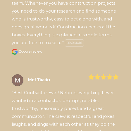
team. Whenever you have construction projects 
you need to do your research and find someone 
who is trustworthy, easy to get along with, and 
does great work. NK Construction checks all the 
boxes. Everything is explained in simple terms, 
you are free to make a..." 
READ MORE
Google review
Mel Tirado
"Best Contractor Ever! Nebo is everything I ever 
wanted in a contractor: prompt, reliable, 
trustworthy, reasonably priced, and a great 
communicator. The crew is respectful and jokes, 
laughs, and sings with each other as they do the 