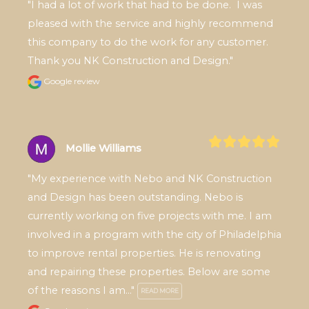
"I had a lot of work that had to be done.  I was 
pleased with the service and highly recommend 
this company to do the work for any customer.  
Thank you NK Construction and Design."
Google review
Mollie Williams
"My experience with Nebo and NK Construction 
and Design has been outstanding. Nebo is 
currently working on five projects with me. I am 
involved in a program with the city of Philadelphia 
to improve rental properties. He is renovating 
and repairing these properties. Below are some 
of the reasons I am..." 
READ MORE