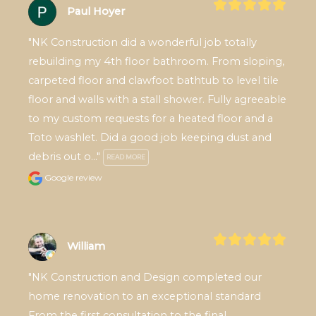
Paul Hoyer
"NK Construction did a wonderful job totally 
rebuilding my 4th floor bathroom. From sloping, 
carpeted floor and clawfoot bathtub to level tile 
floor and walls with a stall shower. Fully agreeable 
to my custom requests for a heated floor and a 
Toto washlet. Did a good job keeping dust and 
debris out o..." 
READ MORE
Google review
William
"NK Construction and Design completed our 
home renovation to an exceptional standard 
From the first consultation to the final 