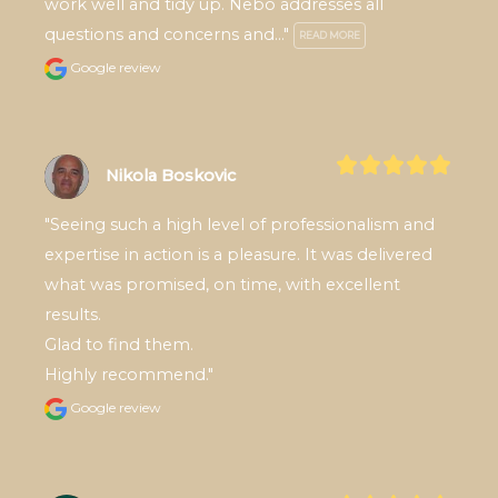
work well and tidy up. Nebo addresses all 
questions and concerns and..." 
READ MORE
Google review
Nikola Boskovic
"Seeing such a high level of professionalism and 
expertise in action is a pleasure. It was delivered 
what was promised, on time, with excellent 
results.

Glad to find them.

Highly recommend."
Google review