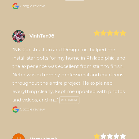
Google review
VinhTan98
"NK Construction and Design Inc. helped me 
install star bolts for my home in Philadelphia, and 
the experience was excellent from start to finish. 
Nebo was extremely professional and courteous 
throughout the entire project. He explained 
everything clearly, kept me updated with photos 
and videos, and m..." 
READ MORE
Google review