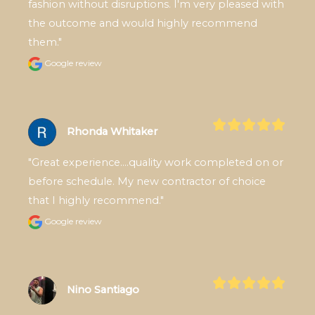
fashion without disruptions. I'm very pleased with 
the outcome and would highly recommend 
them."
Google review
Rhonda Whitaker
"Great experience....quality work completed on or 
before schedule. My new contractor of choice 
that I highly recommend."
Google review
Nino Santiago