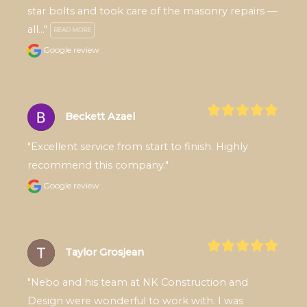
star bolts and took care of the masonry repairs — 
all..." 
READ MORE
Google review
Beckett Azael
"Excellent service from start to finish. Highly 
recommend this company."
Google review
Taylor Grosjean
"Nebo and his team at NK Construction and 
Design were wonderful to work with. I was 