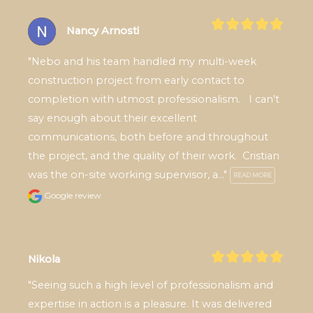
Nancy Arnosti
"Nebo and his team handled my multi-week 
construction project from early contact to 
completion with utmost professionalism.   I can't 
say enough about their excellent 
communications, both before and throughout 
the project, and the quality of their work.  Cristian 
was the on-site working supervisor, a..." 
READ MORE
Google review
Nikola
"Seeing such a high level of professionalism and 
expertise in action is a pleasure. It was delivered 