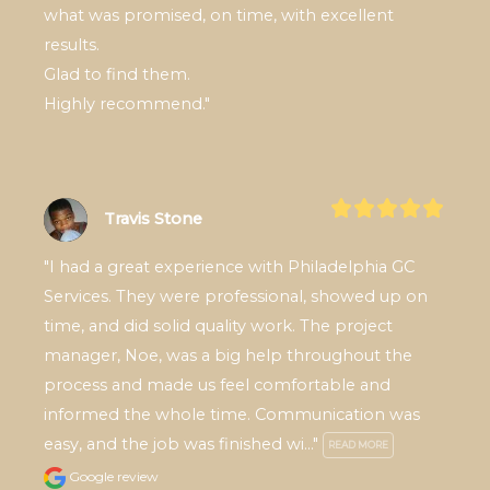
what was promised, on time, with excellent 
results.

Glad to find them.

Highly recommend."
Travis Stone
"I had a great experience with Philadelphia GC 
Services. They were professional, showed up on 
time, and did solid quality work. The project 
manager, Noe, was a big help throughout the 
process and made us feel comfortable and 
informed the whole time. Communication was 
easy, and the job was finished wi..." 
READ MORE
Google review