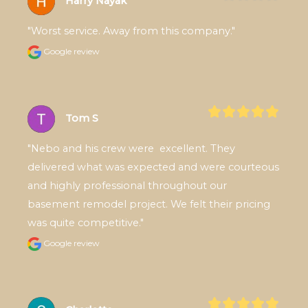
Harry Nayak
"Worst service. Away from this company."
Google review
Tom S
"Nebo and his crew were  excellent. They 
delivered what was expected and were courteous 
and highly professional throughout our 
basement remodel project. We felt their pricing 
was quite competitive."
Google review