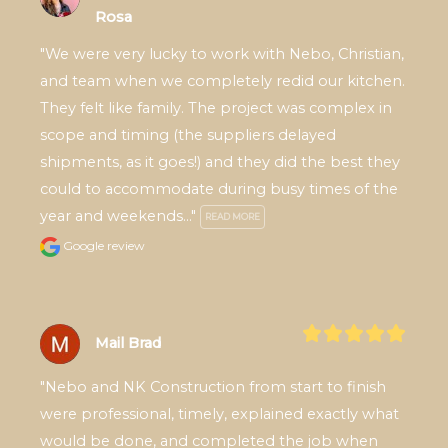
Rosa
"We were very lucky to work with Nebo, Christian, 
and team when we completely redid our kitchen. 
They felt like family. The project was complex in 
scope and timing (the suppliers delayed 
shipments, as it goes!) and they did the best they 
could to accommodate during busy times of the 
year and weekends..." 
READ MORE
Google review
Mail Brad
"Nebo and NK Construction from start to finish 
were professional, timely, explained exactly what 
would be done, and completed the job when 