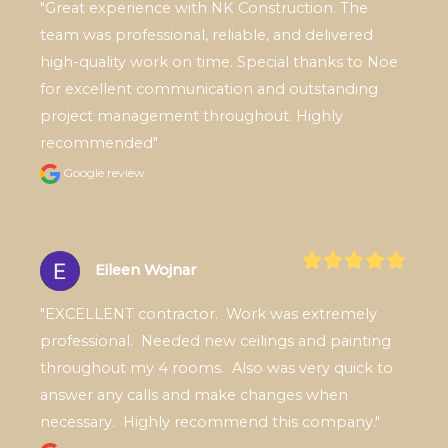
"Great experience with NK Construction. The 
team was professional, reliable, and delivered 
high-quality work on time. Special thanks to Noe 
for excellent communication and outstanding 
project management throughout. Highly 
recommended"
Google review
Eileen Wojnar
"EXCELLENT contractor.  Work was extremely 
professional.  Needed new ceilings and painting 
throughout my 4 rooms.  Also was very quick to 
answer any calls and make changes when 
necessary.  Highly recommend this company."