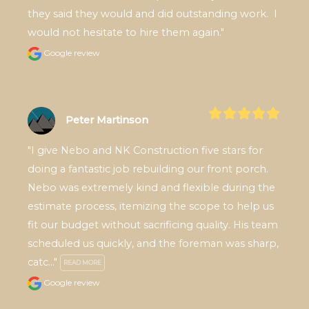
they said they would and did outstanding work.  I 
would not hesitate to hire them again."
Google review
Peter Martinson
"I give Nebo and NK Construction five stars for 
doing a fantastic job rebuilding our front porch. 
Nebo was extremely kind and flexible during the 
estimate process, itemizing the scope to help us 
fit our budget without sacrificing quality. His team 
scheduled us quickly, and the foreman was sharp, 
catc..." 
READ MORE
Google review