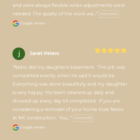
and were always flexible when adjustments were 
needed. The quality of the work wa..." 
READ MORE
Google review
Janet Peters
"Nebo did my daughters basement.  The job was 
completed exactly when he said it would be. 
Everything was done beautifully and my daughter 
is very happy. His team cleaned up daily and 
showed up every day till completed.  If you are 
considering a remodel of your home trust Nebo 
at NK construction.  You..." 
READ MORE
Google review