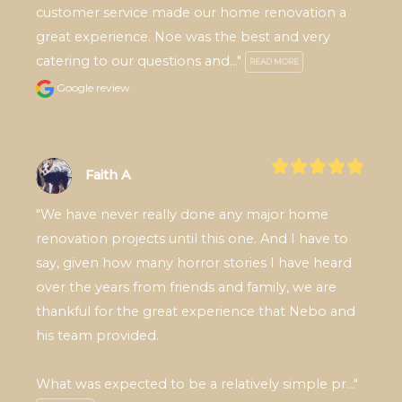
customer service made our home renovation a 
great experience. Noe was the best and very 
catering to our questions and..." 
READ MORE
Google review
Faith A
"We have never really done any major home 
renovation projects until this one. And I have to 
say, given how many horror stories I have heard 
over the years from friends and family, we are 
thankful for the great experience that Nebo and 
his team provided.

What was expected to be a relatively simple pr..." 