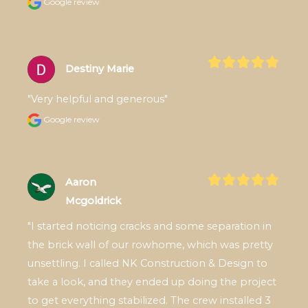
Google review
Destiny Marie
"Very helpful and generous"
Google review
Aaron
Mcgoldrick
"I started noticing cracks and some separation in 
the brick wall of our rowhome, which was pretty 
unsettling. I called NK Construction & Design to 
take a look, and they ended up doing the project 
to get everything stabilized. The crew installed 3 