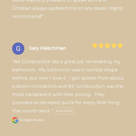
Christian always updated me on any issues. Highly 
recommend!"
Gary Fleischman
"NK Construction did a great job remodeling my 
bathroom.  My bathroom was in terrible shape 
before, but now I love it.  I got quotes from about 
a dozen contractors and NK Construction was the 
most transparent with their pricing.  They 
provided an itemized quote for every little thing 
that would need..." 
READ MORE
Google review