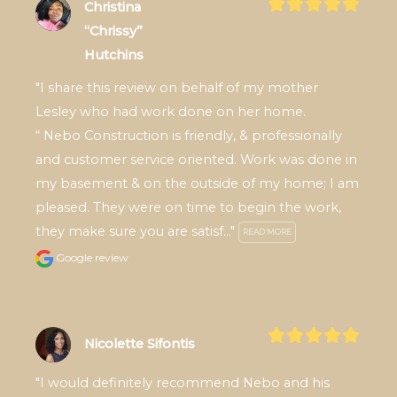
Christina
“Chrissy”
Hutchins
"I share this review on behalf of my mother 
Lesley who had work done on her home.

“ Nebo Construction is friendly, & professionally 
and customer service oriented. Work was done in 
my basement & on the outside of my home; I am 
pleased. They were on time to begin the work, 
they make sure you are satisf..." 
READ MORE
Google review
Nicolette Sifontis
"I would definitely recommend Nebo and his 