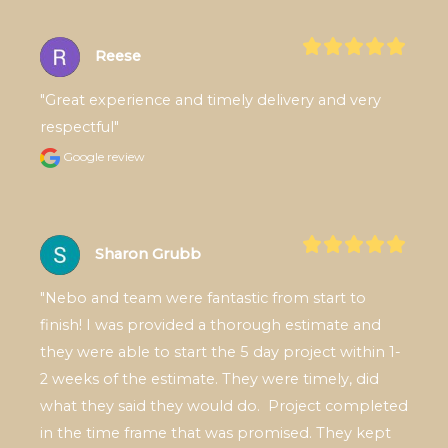
Reese
"Great experience and timely delivery and very 
respectful"
Google review
Sharon Grubb
"Nebo and team were fantastic from start to 
finish! I was provided a thorough estimate and 
they were able to start the 5 day project within 1-
2 weeks of the estimate. They were timely, did 
what they said they would do.  Project completed 
in the time frame that was promised. They kept 