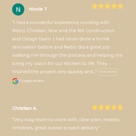
Nicole T
"I had a wonderful experience working with 
Nebo, Christian, Noe and the NK Construction 
and Design team. I had never done a home 
renovation before and Nebo did a great job 
walking me through the process and helping me 
bring my vision for our kitchen to life. They 
finished the project very quickly and..." 
READ MORE
Google review
Christian A.
"Very easy team to work with, clear plan, realistic 
timelines, great overall project delivery"