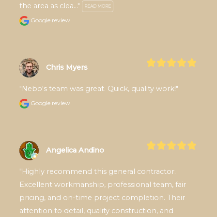
the area as clea..." 
READ MORE
Google review
Chris Myers
"Nebo's team was great. Quick, quality work!"
Google review
Angelica Andino
"Highly recommend this general contractor. 
Excellent workmanship, professional team, fair 
pricing, and on-time project completion. Their 
attention to detail, quality construction, and 