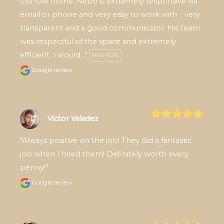
old row home. Nebo is extremely responsive via 
email or phone and very easy to work with - very 
transparent and a good communicator. His team 
was respectful of the space and extremely 
efficient. I would..." 
READ MORE
Google review
Victor Valadez
"Always positive on the job! They did a fantastic 
job when I hired them! Definitely worth every 
penny!"
Google review