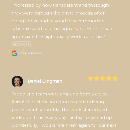
impressed by how transparent and thorough 
they were through the entire process, often 
going above and beyond to accommodate 
schedules and talk through any questions I had. I 
appreciate the high-quality work from this..." 
READ MORE
Google review
Daniel Dingman
"Nebo and team were amazing from start to 
finish! The estimation process and ordering 
pieces went smoothly. The work started and 
ended on time. Every day the team cleaned up 
wonderfully. I would hire them again for our next 