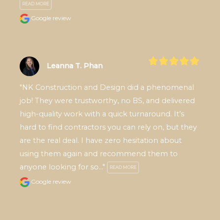
READ MORE
Google review
Leanna T. Phan
"NK Construction and Design did a phenomenal 
job! They were trustworthy, no BS, and delivered 
high-quality work with a quick turnaround. It’s 
hard to find contractors you can rely on, but they 
are the real deal. I have zero hesitation about 
using them again and recommend them to 
anyone looking for so..." 
READ MORE
Google review