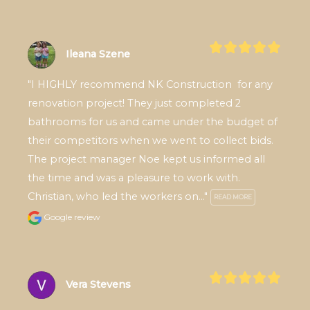
Ileana Szene
"I HIGHLY recommend NK Construction  for any 
renovation project! They just completed 2 
bathrooms for us and came under the budget of 
their competitors when we went to collect bids. 
The project manager Noe kept us informed all 
the time and was a pleasure to work with. 
Christian, who led the workers on..." 
READ MORE
Google review
Vera Stevens