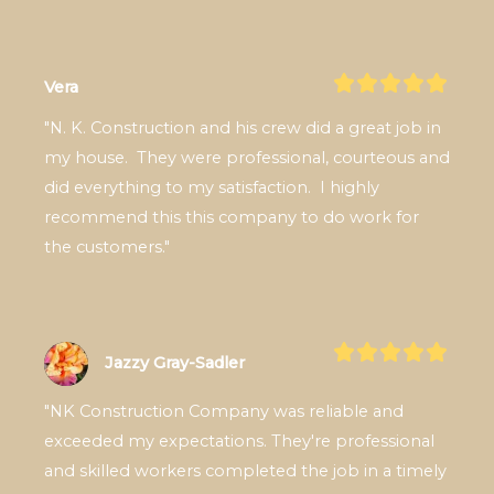
Vera
"N. K. Construction and his crew did a great job in 
my house.  They were professional, courteous and 
did everything to my satisfaction.  I highly 
recommend this this company to do work for 
the customers."
Jazzy Gray-Sadler
"NK Construction Company was reliable and 
exceeded my expectations. They're professional 
and skilled workers completed the job in a timely 