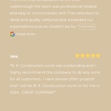
walkthrough the team was professional reliable 
and easy to communicate with Their attention to 
detail and quality craftsmanship exceeded our 
expectations and we couldn't be ha..." 
READ MORE
Google review
Vera
"N. K. Construction work was outstanding and I 
highly recommend this company to do any work 
for all customers.  I have several other projects 
that I will let N. K. Construction work on for me in 
2024.  GREAT COMPANY"