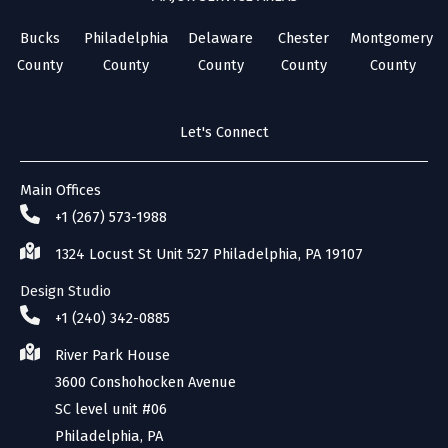
Bucks
Philadelphia
Delaware
Chester
Montgomery
County
County
County
County
County
Let's Connect
Main Offices
+1 (267) 573-1988
1324 Locust St Unit 527 Philadelphia, PA 19107
Design Studio
+1 (240) 342-0885
River Park House
3600 Conshohocken Avenue
SC level unit #06
Philadelphia, PA