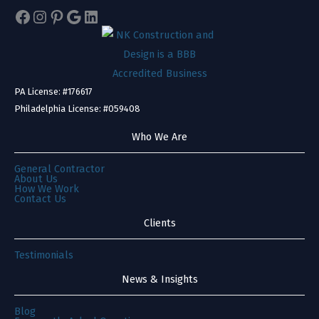
Facebook
Instagram
Pinterest
Google
LinkedIn
PA License: #176617
Philadelphia License: #059408
Who We Are
General Contractor
About Us
How We Work
Contact Us
Clients
Testimonials
News & Insights
Blog