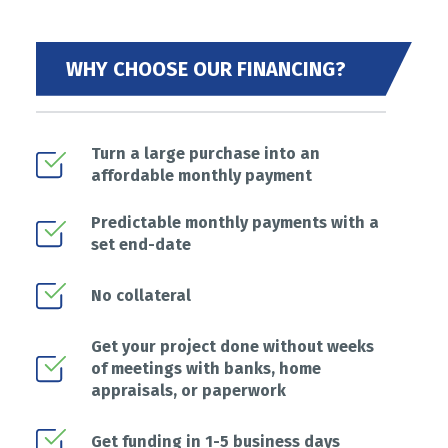
WHY CHOOSE OUR FINANCING?
Turn a large purchase into an
affordable monthly payment
Predictable monthly payments with a
set end-date
No collateral
Get your project done without weeks
of meetings with banks, home
appraisals, or paperwork
Get funding in 1-5 business days