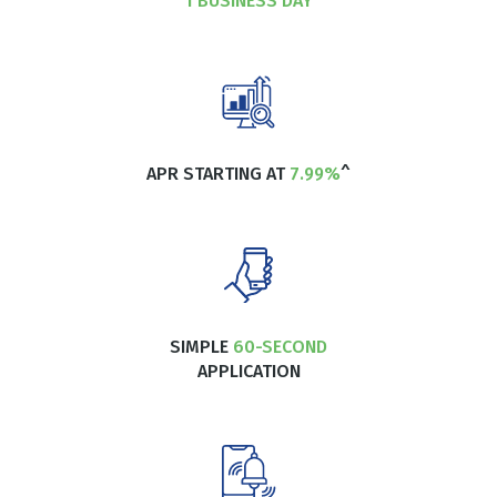
1 BUSINESS DAY
APR STARTING AT
7.99%
^
SIMPLE
60-SECOND
APPLICATION