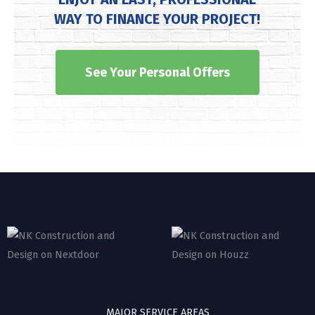
WAY TO FINANCE YOUR PROJECT!
See Your Personal Offers
MAJOR SERVICE AREAS