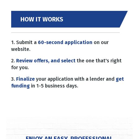
HOW IT WORKS
1. Submit a
60-second application
on our
website.
2.
Review offers, and select
the one that's right
for you.
3.
Finalize
your application with a lender and
get
funding
in 1-5 business days.
ENJOY AN EASY, PROFESSIONAL