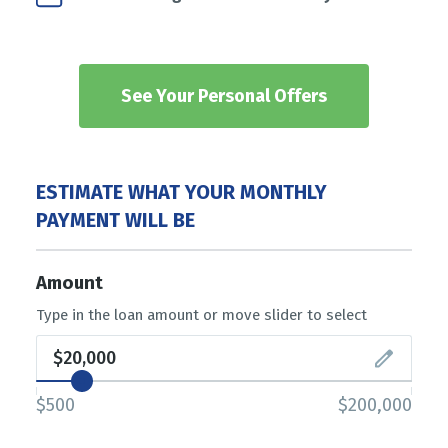
See Your Personal Offers
ESTIMATE WHAT YOUR MONTHLY
PAYMENT WILL BE
Amount
Type in the loan amount or move slider to select
$500
$200,000