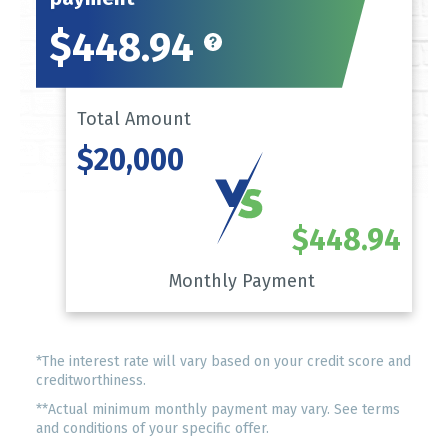
$448.94
Total Amount
$20,000
$448.94
Monthly Payment
*The interest rate will vary based on your credit score and
creditworthiness.
**Actual minimum monthly payment may vary. See terms
and conditions of your specific offer.