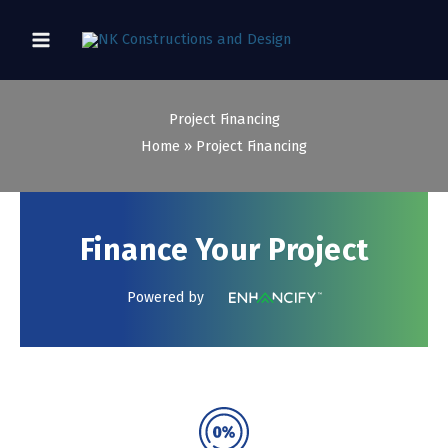
Skip
to
content
Project Financing
Home
Project Financing
Finance Your Project
Powered by