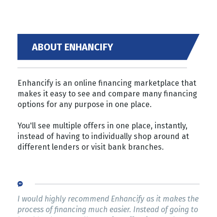
ABOUT ENHANCIFY
Enhancify is an online financing marketplace that
makes it easy to see and compare many financing
options for any purpose in one place.
You'll see multiple offers in one place, instantly,
instead of having to individually shop around at
different lenders or visit bank branches.
I would highly recommend Enhancify as it makes the
process of financing much easier. Instead of going to