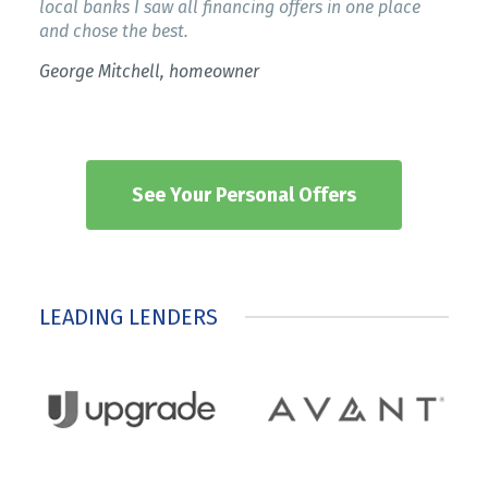
local banks I saw all financing offers in one place
and chose the best.
George Mitchell, homeowner
See Your Personal Offers
LEADING LENDERS