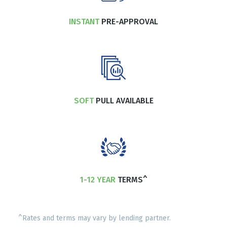
INSTANT
PRE-APPROVAL
SOFT
PULL AVAILABLE
1-12 YEAR
TERMS^
^Rates and terms may vary by lending partner.