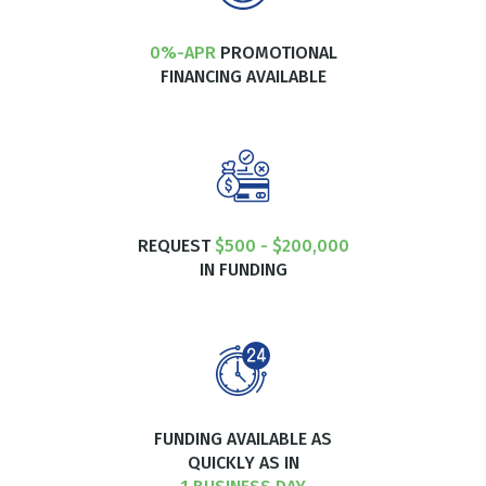
0%-APR
PROMOTIONAL
FINANCING AVAILABLE
REQUEST
$500 - $200,000
IN FUNDING
FUNDING AVAILABLE AS
QUICKLY AS IN