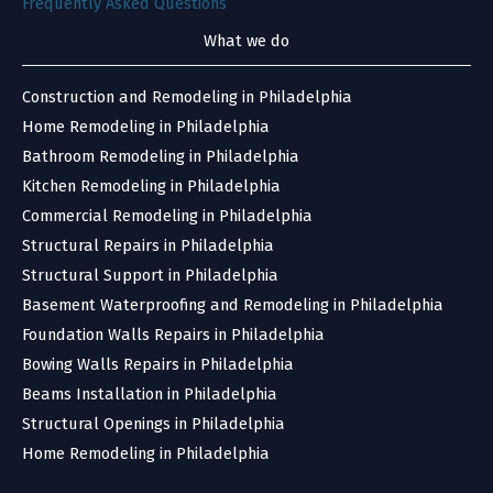
Frequently Asked Questions
What we do
Construction and Remodeling in Philadelphia
Home Remodeling in Philadelphia
Bathroom Remodeling in Philadelphia
Kitchen Remodeling in Philadelphia
Commercial Remodeling in Philadelphia
Structural Repairs in Philadelphia
Structural Support in Philadelphia
Basement Waterproofing and Remodeling in Philadelphia
Foundation Walls Repairs in Philadelphia
Bowing Walls Repairs in Philadelphia
Beams Installation in Philadelphia
Structural Openings in Philadelphia
Home Remodeling in Philadelphia