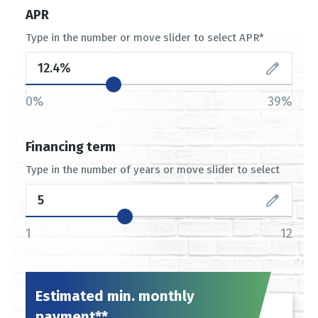
APR
Type in the number or move slider to select APR*
0%
39%
Financing term
Type in the number of years or move slider to select
1
12
Estimated min. monthly
payment**