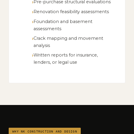
Pre-purchase structural evaluations
Renovation feasibility assessments
Foundation and basement
assessments
Crack mapping and movement
analysis
Written reports for insurance,
lenders, or legal use
WHY NK CONSTRUCTION AND DESIGN