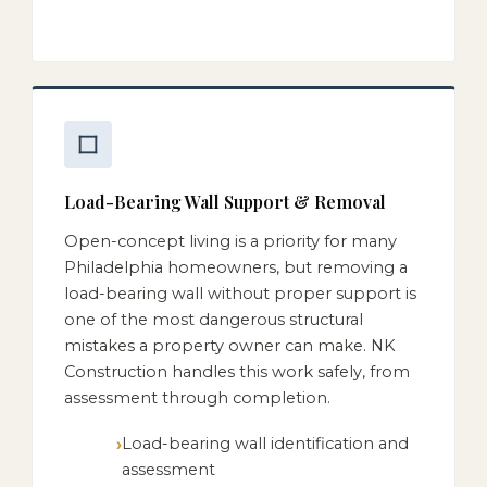
Load-Bearing Wall Support & Removal
Open-concept living is a priority for many
Philadelphia homeowners, but removing a
load-bearing wall without proper support is
one of the most dangerous structural
mistakes a property owner can make. NK
Construction handles this work safely, from
assessment through completion.
Load-bearing wall identification and
assessment