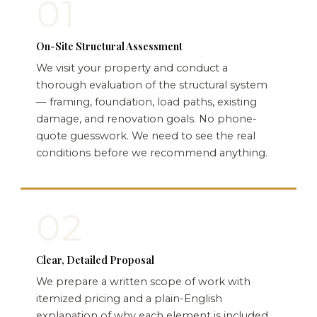
01
On-Site Structural Assessment
We visit your property and conduct a
thorough evaluation of the structural system
— framing, foundation, load paths, existing
damage, and renovation goals. No phone-
quote guesswork. We need to see the real
conditions before we recommend anything.
02
Clear, Detailed Proposal
We prepare a written scope of work with
itemized pricing and a plain-English
explanation of why each element is included.