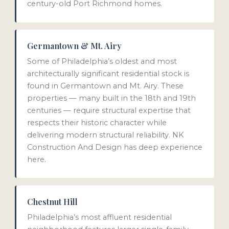
century-old Port Richmond homes.
Germantown & Mt. Airy
Some of Philadelphia’s oldest and most
architecturally significant residential stock is
found in Germantown and Mt. Airy. These
properties — many built in the 18th and 19th
centuries — require structural expertise that
respects their historic character while
delivering modern structural reliability. NK
Construction And Design has deep experience
here.
Chestnut Hill
Philadelphia’s most affluent residential