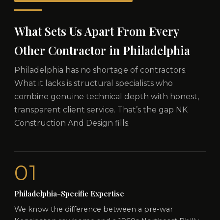
What Sets Us Apart From Every
Other Contractor in Philadelphia
Philadelphia has no shortage of contractors.
What it lacks is structural specialists who
combine genuine technical depth with honest,
transparent client service. That’s the gap NK
Construction And Design fills.
01
Philadelphia-Specific Expertise
We know the difference between a pre-war