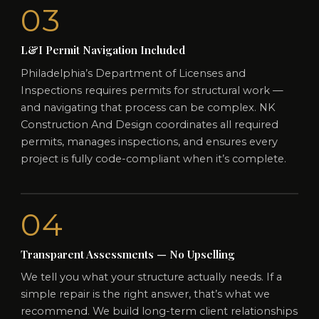
03
L&I Permit Navigation Included
Philadelphia’s Department of Licenses and
Inspections requires permits for structural work —
and navigating that process can be complex. NK
Construction And Design coordinates all required
permits, manages inspections, and ensures every
project is fully code-compliant when it’s complete.
04
Transparent Assessments — No Upselling
We tell you what your structure actually needs. If a
simple repair is the right answer, that’s what we
recommend. We build long-term client relationships