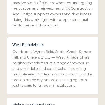
massive stock of older rowhouses undergoing
renovation and reinvestment. NK Construction
And Design supports owners and developers
doing this work right, with proper structural
reinforcement throughout.
West Philadelphia
Overbrook, Wynnefield, Cobbs Creek, Spruce
Hill, and University City — West Philadelphia’s
neighborhoods feature a range of rowhouse
and semi-detached construction spanning
multiple eras. Our team works throughout this
section of the city on projects ranging from
joist repairs to full beam installations.
Fishtown & Kensington