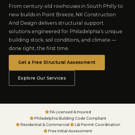
From century-old rowhouses in South Philly to
new builds in Point Breeze, NK Construction
And Design delivers structural support
solutions engineered for Philadelphia’s unique
building stock, soil conditions, and climate —
done right, the first time.
Get a Free Structural Assessment
Explore Our Services
PA Licensed & Insured
Philadelphia Building Code Compliant
Residential & Commercial
L&I Permit Coordination
Free Initial Assessment