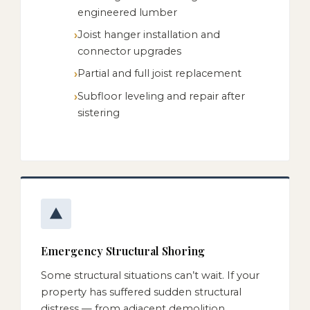
engineered lumber
Joist hanger installation and
connector upgrades
Partial and full joist replacement
Subfloor leveling and repair after
sistering
Emergency Structural Shoring
Some structural situations can’t wait. If your
property has suffered sudden structural
distress — from adjacent demolition,