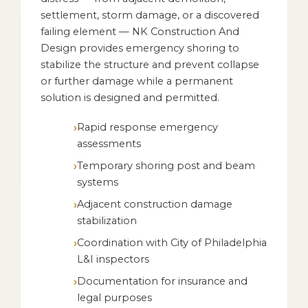
settlement, storm damage, or a discovered
failing element — NK Construction And
Design provides emergency shoring to
stabilize the structure and prevent collapse
or further damage while a permanent
solution is designed and permitted.
Rapid response emergency
assessments
Temporary shoring post and beam
systems
Adjacent construction damage
stabilization
Coordination with City of Philadelphia
L&I inspectors
Documentation for insurance and
legal purposes