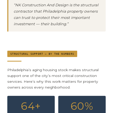
“NK Construction And Design is the structural
contractor that Philadelphia property owners
can trust to protect their most important
investment — their building.”
STRUCTURAL SUPPORT — BY THE NUMBERS
Philadelphia’s aging housing stock makes structural
support one of the city’s most critical construction
services. Here’s why this work matters for property
owners across every neighborhood.
64+
60%