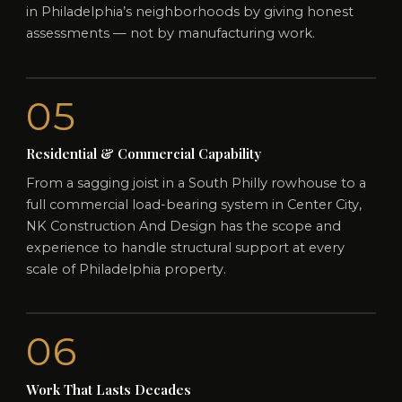
in Philadelphia’s neighborhoods by giving honest
assessments — not by manufacturing work.
05
Residential & Commercial Capability
From a sagging joist in a South Philly rowhouse to a
full commercial load-bearing system in Center City,
NK Construction And Design has the scope and
experience to handle structural support at every
scale of Philadelphia property.
06
Work That Lasts Decades