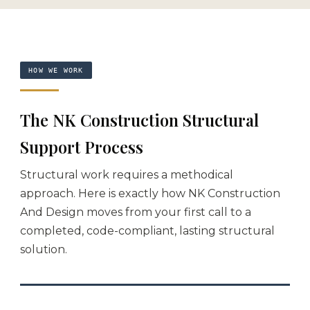
HOW WE WORK
The NK Construction Structural
Support Process
Structural work requires a methodical
approach. Here is exactly how NK Construction
And Design moves from your first call to a
completed, code-compliant, lasting structural
solution.