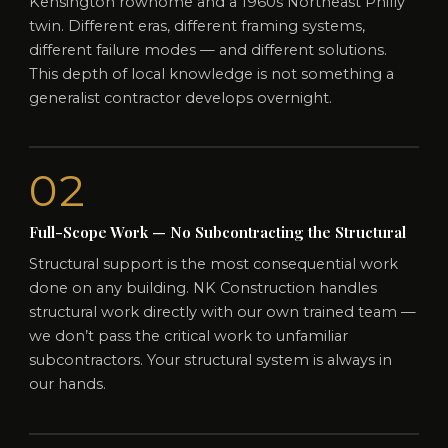
Kensington rowhome and a 1960s Northeast Philly
twin. Different eras, different framing systems,
different failure modes — and different solutions.
This depth of local knowledge is not something a
generalist contractor develops overnight.
02
Full-Scope Work — No Subcontracting the Structural
Structural support is the most consequential work
done on any building. NK Construction handles
structural work directly with our own trained team —
we don’t pass the critical work to unfamiliar
subcontractors. Your structural system is always in
our hands.