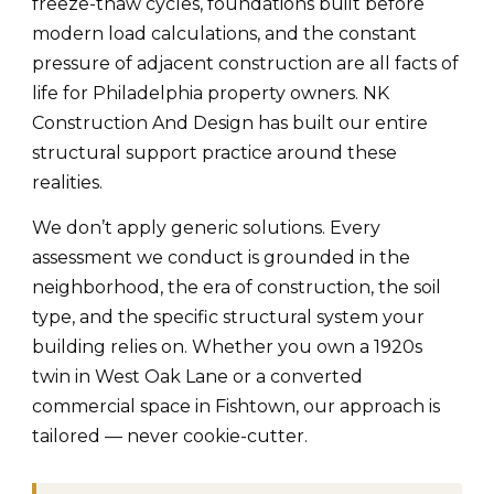
freeze-thaw cycles, foundations built before
modern load calculations, and the constant
pressure of adjacent construction are all facts of
life for Philadelphia property owners. NK
Construction And Design has built our entire
structural support practice around these
realities.
We don’t apply generic solutions. Every
assessment we conduct is grounded in the
neighborhood, the era of construction, the soil
type, and the specific structural system your
building relies on. Whether you own a 1920s
twin in West Oak Lane or a converted
commercial space in Fishtown, our approach is
tailored — never cookie-cutter.