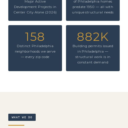
Major Active
of Philadelphia homes
Development Projects in
predate 1950 — all with
Center City Alone (2026)
unique structural needs
158
882K
Distinct Philadelphia
Building permits issued
neighborhoods we serve
in Philadelphia —
— every zip code
structural work is in
constant demand
WHAT WE DO