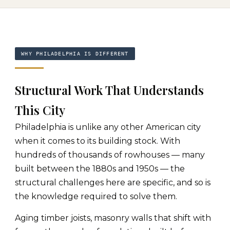
WHY PHILADELPHIA IS DIFFERENT
Structural Work That Understands
This City
Philadelphia is unlike any other American city
when it comes to its building stock. With
hundreds of thousands of rowhouses — many
built between the 1880s and 1950s — the
structural challenges here are specific, and so is
the knowledge required to solve them.
Aging timber joists, masonry walls that shift with