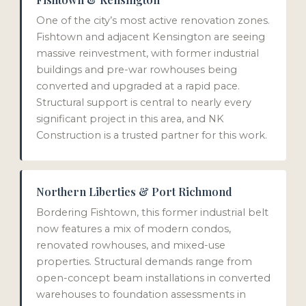
One of the city’s most active renovation zones.
Fishtown and adjacent Kensington are seeing
massive reinvestment, with former industrial
buildings and pre-war rowhouses being
converted and upgraded at a rapid pace.
Structural support is central to nearly every
significant project in this area, and NK
Construction is a trusted partner for this work.
Northern Liberties & Port Richmond
Bordering Fishtown, this former industrial belt
now features a mix of modern condos,
renovated rowhouses, and mixed-use
properties. Structural demands range from
open-concept beam installations in converted
warehouses to foundation assessments in