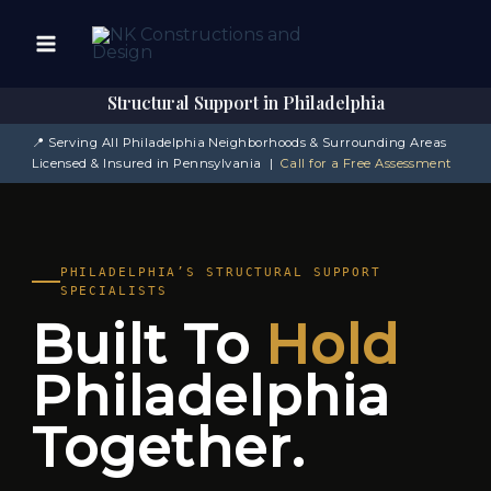
Skip
to
content
Structural Support in Philadelphia
📍 Serving All Philadelphia Neighborhoods & Surrounding Areas
Licensed & Insured in Pennsylvania |
Call for a Free Assessment
PHILADELPHIA’S STRUCTURAL SUPPORT
SPECIALISTS
Built To
Hold
Philadelphia
Together.