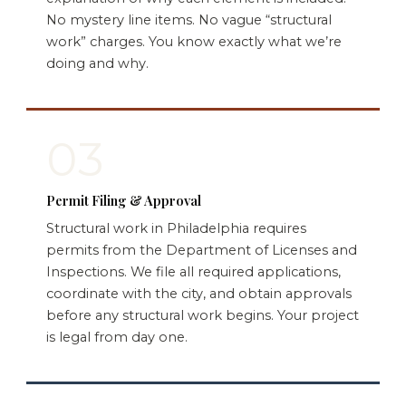
No mystery line items. No vague “structural
work” charges. You know exactly what we’re
doing and why.
03
Permit Filing & Approval
Structural work in Philadelphia requires
permits from the Department of Licenses and
Inspections. We file all required applications,
coordinate with the city, and obtain approvals
before any structural work begins. Your project
is legal from day one.