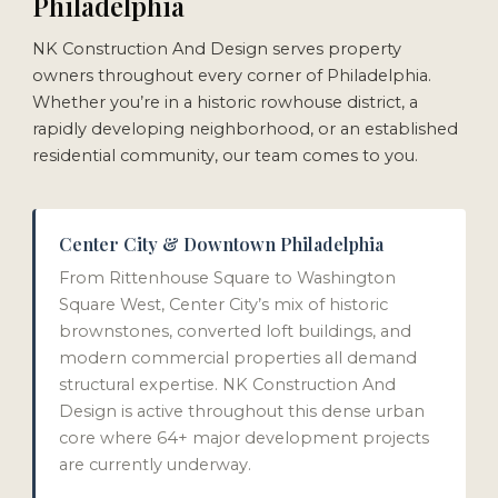
Philadelphia
NK Construction And Design serves property
owners throughout every corner of Philadelphia.
Whether you’re in a historic rowhouse district, a
rapidly developing neighborhood, or an established
residential community, our team comes to you.
Center City & Downtown Philadelphia
From Rittenhouse Square to Washington
Square West, Center City’s mix of historic
brownstones, converted loft buildings, and
modern commercial properties all demand
structural expertise. NK Construction And
Design is active throughout this dense urban
core where 64+ major development projects
are currently underway.