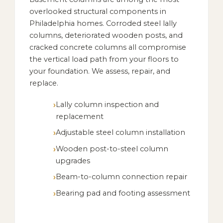
overlooked structural components in
Philadelphia homes. Corroded steel lally
columns, deteriorated wooden posts, and
cracked concrete columns all compromise
the vertical load path from your floors to
your foundation. We assess, repair, and
replace.
Lally column inspection and
replacement
Adjustable steel column installation
Wooden post-to-steel column
upgrades
Beam-to-column connection repair
Bearing pad and footing assessment