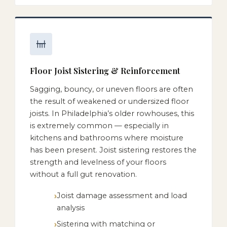
Floor Joist Sistering & Reinforcement
Sagging, bouncy, or uneven floors are often
the result of weakened or undersized floor
joists. In Philadelphia’s older rowhouses, this
is extremely common — especially in
kitchens and bathrooms where moisture
has been present. Joist sistering restores the
strength and levelness of your floors
without a full gut renovation.
Joist damage assessment and load
analysis
Sistering with matching or