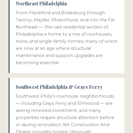
Northeast Philadelphia
From Frankford and Bridesburg through
Tacony, Mayfair, Rhawnhurst, and into the Far
Northeast — this vast residential section of
Philadelphia is home to a mix of rowhouses,
twins, and single-family homes, many of which
are now at an age where structural
maintenance and support upgrades are
becoming essential.
Southwest Philadelphia & Grays Ferry
Southwest Philly’s rowhouse neighborhoods
— including Grays Ferry and Elmwood — are
seeing renewed investment, and many
properties require structural attention before
or during renovation. NK Construction And
Design provides honest, thorough