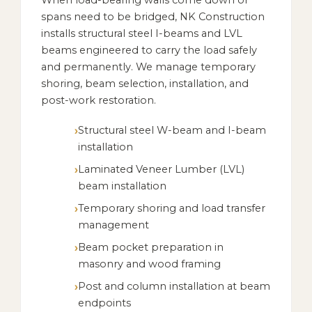
When load-bearing walls come down or
spans need to be bridged, NK Construction
installs structural steel I-beams and LVL
beams engineered to carry the load safely
and permanently. We manage temporary
shoring, beam selection, installation, and
post-work restoration.
Structural steel W-beam and I-beam
installation
Laminated Veneer Lumber (LVL)
beam installation
Temporary shoring and load transfer
management
Beam pocket preparation in
masonry and wood framing
Post and column installation at beam
endpoints