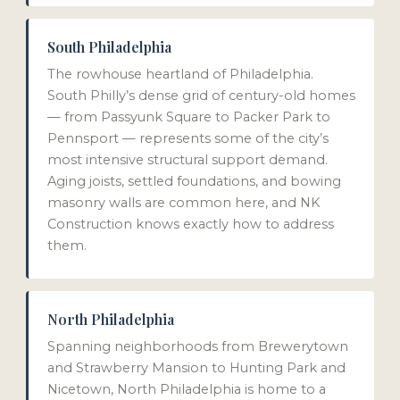
South Philadelphia
The rowhouse heartland of Philadelphia.
South Philly’s dense grid of century-old homes
— from Passyunk Square to Packer Park to
Pennsport — represents some of the city’s
most intensive structural support demand.
Aging joists, settled foundations, and bowing
masonry walls are common here, and NK
Construction knows exactly how to address
them.
North Philadelphia
Spanning neighborhoods from Brewerytown
and Strawberry Mansion to Hunting Park and
Nicetown, North Philadelphia is home to a