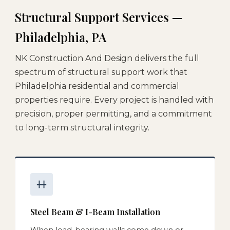
Structural Support Services —
Philadelphia, PA
NK Construction And Design delivers the full
spectrum of structural support work that
Philadelphia residential and commercial
properties require. Every project is handled with
precision, proper permitting, and a commitment
to long-term structural integrity.
Steel Beam & I-Beam Installation