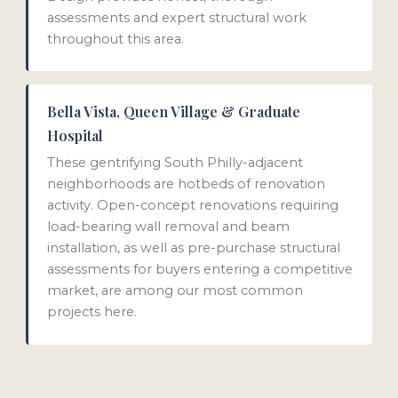
assessments and expert structural work
throughout this area.
Bella Vista, Queen Village & Graduate
Hospital
These gentrifying South Philly-adjacent
neighborhoods are hotbeds of renovation
activity. Open-concept renovations requiring
load-bearing wall removal and beam
installation, as well as pre-purchase structural
assessments for buyers entering a competitive
market, are among our most common
projects here.