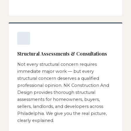
Structural Assessments & Consultations
Not every structural concern requires
immediate major work — but every
structural concern deserves a qualified
professional opinion. NK Construction And
Design provides thorough structural
assessments for homeowners, buyers,
sellers, landlords, and developers across
Philadelphia. We give you the real picture,
clearly explained.