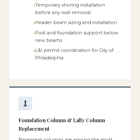
Temporary shoring installation
before any wall removal
Header beam sizing and installation
Post and foundation support below
new beams
L&I permit coordination for City of
Philadelphia
Foundation Column & Lally Column
Replacement
Basement columns are among the most