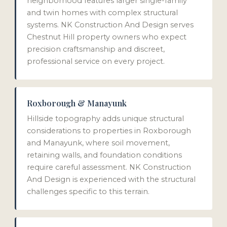
neighborhood features larger single-family
and twin homes with complex structural
systems. NK Construction And Design serves
Chestnut Hill property owners who expect
precision craftsmanship and discreet,
professional service on every project.
Roxborough & Manayunk
Hillside topography adds unique structural
considerations to properties in Roxborough
and Manayunk, where soil movement,
retaining walls, and foundation conditions
require careful assessment. NK Construction
And Design is experienced with the structural
challenges specific to this terrain.