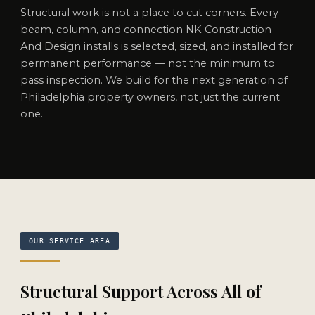
Structural work is not a place to cut corners. Every
beam, column, and connection NK Construction
And Design installs is selected, sized, and installed for
permanent performance — not the minimum to
pass inspection. We build for the next generation of
Philadelphia property owners, not just the current
one.
OUR SERVICE AREA
Structural Support Across All of