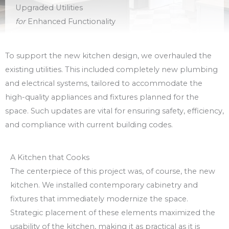
Upgraded Utilities
for
Enhanced Functionality
To support the new kitchen design, we overhauled the
existing utilities. This included completely new plumbing
and electrical systems, tailored to accommodate the
high-quality appliances and fixtures planned for the
space. Such updates are vital for ensuring safety, efficiency,
and compliance with current building codes.
A Kitchen that Cooks
The centerpiece of this project was, of course, the new
kitchen. We installed contemporary cabinetry and
fixtures that immediately modernize the space.
Strategic placement of these elements maximized the
usability of the kitchen, making it as practical as it is