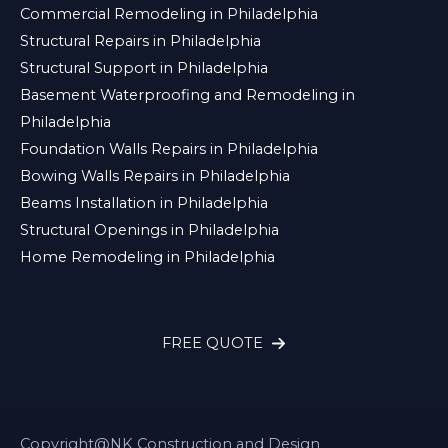
Commercial Remodeling in Philadelphia
Structural Repairs in Philadelphia
Structural Support in Philadelphia
Basement Waterproofing and Remodeling in
Philadelphia
Foundation Walls Repairs in Philadelphia
Bowing Walls Repairs in Philadelphia
Beams Installation in Philadelphia
Structural Openings in Philadelphia
Home Remodeling in Philadelphia
FREE QUOTE
Copyright@NK Construction and Design