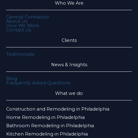
Who We Are
General Contractor
About Us
How We Work
Contact Us
Clients
Testimonials
News & Insights
Blog
Frequently Asked Questions
What we do
Construction and Remodeling in Philadelphia
Home Remodeling in Philadelphia
Bathroom Remodeling in Philadelphia
Kitchen Remodeling in Philadelphia