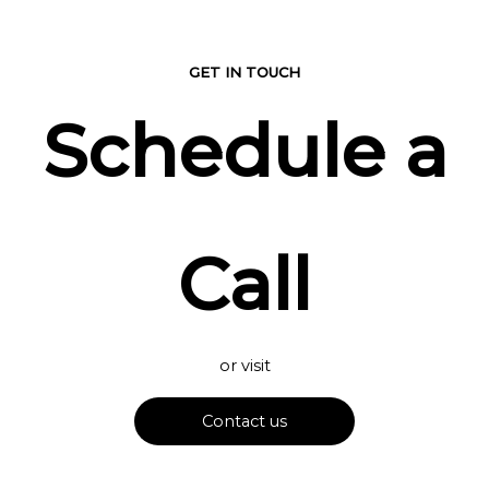
GET IN TOUCH
Schedule a
Call
or visit
Contact us