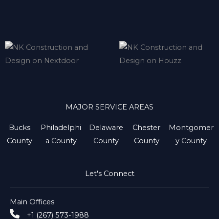
MAJOR SERVICE AREAS
Bucks
Philadelphi
Delaware
Chester
Montgomer
County
a County
County
County
y County
Let's Connect
Main Offices
+1 (267) 573-1988