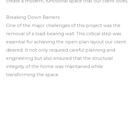
create a modern, functional space that our client loves.
Breaking Down Barriers
One of the major challenges of this project was the
removal of a load-bearing wall. This critical step was
essential for achieving the open-plan layout our client
desired. It not only required careful planning and
engineering but also ensured that the structural
integrity of the home was maintained while
transforming the space.