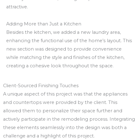
attractive.
Adding More than Just a Kitchen
Besides the kitchen, we added a new laundry area,
enhancing the functional use of the home’s layout. This
new section was designed to provide convenience
while matching the style and finishes of the kitchen,
creating a cohesive look throughout the space.
Client-Sourced Finishing Touches
A unique aspect of this project was that the appliances
and countertops were provided by the client. This
allowed them to personalize their space further and
actively participate in the remodeling process. Integrating
these elements seamlessly into the design was both a
challenge and a highlight of this project.