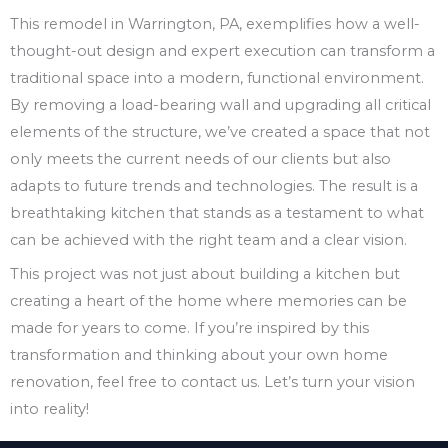
This remodel in Warrington, PA, exemplifies how a well-
thought-out design and expert execution can transform a
traditional space into a modern, functional environment.
By removing a load-bearing wall and upgrading all critical
elements of the structure, we’ve created a space that not
only meets the current needs of our clients but also
adapts to future trends and technologies. The result is a
breathtaking kitchen that stands as a testament to what
can be achieved with the right team and a clear vision.
This project was not just about building a kitchen but
creating a heart of the home where memories can be
made for years to come. If you’re inspired by this
transformation and thinking about your own home
renovation, feel free to contact us. Let’s turn your vision
into reality!