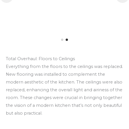
Total Overhaul: Floors to Ceilings
Everything from the floors to the ceilings was replaced.
New flooring was installed to complement the
modern aesthetic of the kitchen. The ceilings were also
replaced, enhancing the overall light and airiness of the
room. These changes were crucial in bringing together
the vision of a modern kitchen that’s not only beautiful
but also practical.