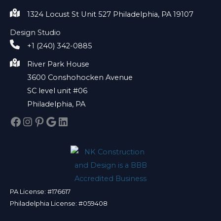
1324 Locust St Unit 527 Philadelphia, PA 19107
Design Studio
+1 (240) 342-0885
River Park House
3600 Conshohocken Avenue
SC level unit #06
Philadelphia, PA
Facebook
Instagram
Pinterest
Google
LinkedIn
PA License: #176617
Philadelphia License: #059408