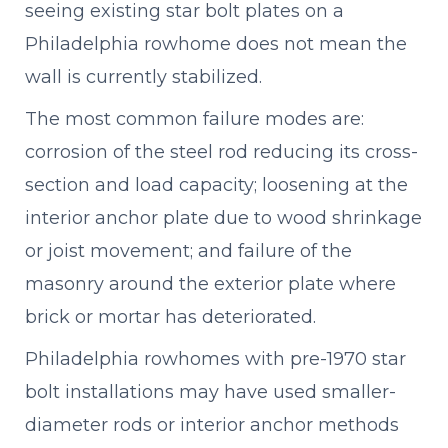
seeing existing star bolt plates on a
Philadelphia rowhome does not mean the
wall is currently stabilized.
The most common failure modes are:
corrosion of the steel rod reducing its cross-
section and load capacity; loosening at the
interior anchor plate due to wood shrinkage
or joist movement; and failure of the
masonry around the exterior plate where
brick or mortar has deteriorated.
Philadelphia rowhomes with pre-1970 star
bolt installations may have used smaller-
diameter rods or interior anchor methods