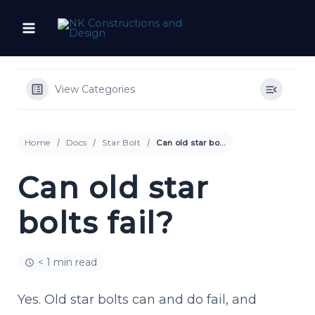
Skip
to
content
View Categories
Home
Docs
Star Bolt
Can old star bolts fail?
Can old star
bolts fail?
< 1 min read
Yes. Old star bolts can and do fail, and