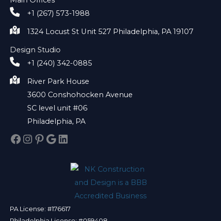
+1 (267) 573-1988
1324 Locust St Unit 527 Philadelphia, PA 19107
Design Studio
+1 (240) 342-0885
River Park House
3600 Conshohocken Avenue
SC level unit #06
Philadelphia, PA
Facebook
Instagram
Pinterest
Google
LinkedIn
PA License: #176617
Philadelphia License: #059408