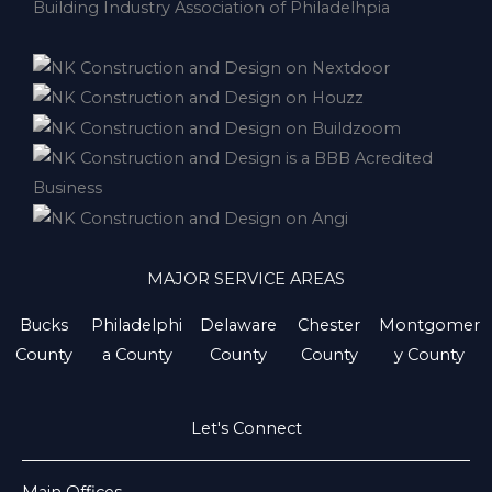
MAJOR SERVICE AREAS
Bucks
Philadelphi
Delaware
Chester
Montgomer
County
a County
County
County
y County
Let's Connect
Main Offices