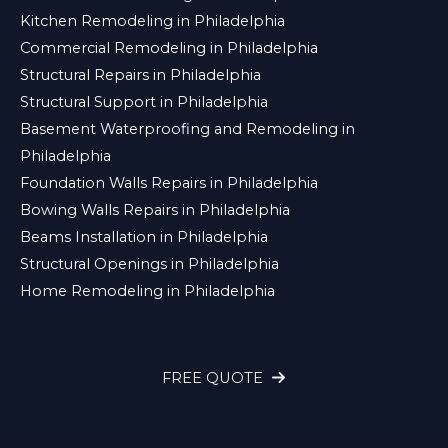
Kitchen Remodeling in Philadelphia
Commercial Remodeling in Philadelphia
Structural Repairs in Philadelphia
Structural Support in Philadelphia
Basement Waterproofing and Remodeling in
Philadelphia
Foundation Walls Repairs in Philadelphia
Bowing Walls Repairs in Philadelphia
Beams Installation in Philadelphia
Structural Openings in Philadelphia
Home Remodeling in Philadelphia
FREE QUOTE