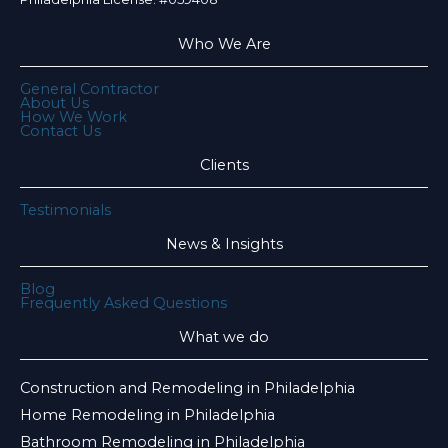
Who We Are
General Contractor
About Us
How We Work
Contact Us
Clients
Testimonials
News & Insights
Blog
Frequently Asked Questions
What we do
Construction and Remodeling in Philadelphia
Home Remodeling in Philadelphia
Bathroom Remodeling in Philadelphia