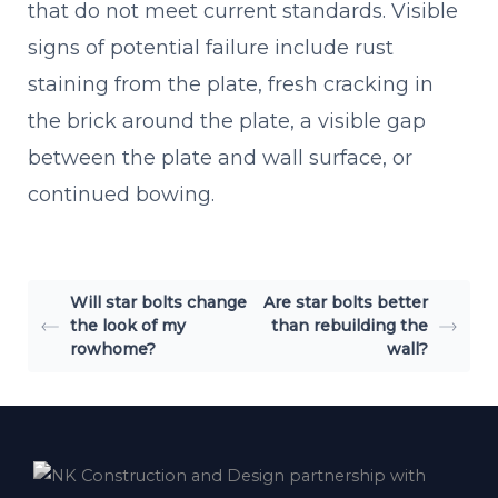
that do not meet current standards. Visible
signs of potential failure include rust
staining from the plate, fresh cracking in
the brick around the plate, a visible gap
between the plate and wall surface, or
continued bowing.
Will star bolts change
Are star bolts better
the look of my
than rebuilding the
rowhome?
wall?