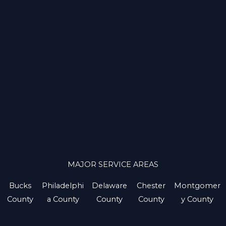
MAJOR SERVICE AREAS
Bucks
Philadelphi
Delaware
Chester
Montgomer
County
a County
County
County
y County