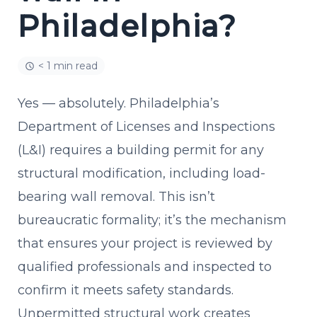
Philadelphia?
< 1 min read
Yes — absolutely. Philadelphia’s
Department of Licenses and Inspections
(L&I) requires a building permit for any
structural modification, including load-
bearing wall removal. This isn’t
bureaucratic formality; it’s the mechanism
that ensures your project is reviewed by
qualified professionals and inspected to
confirm it meets safety standards.
Unpermitted structural work creates