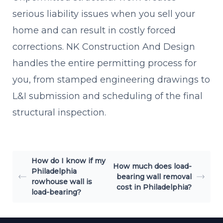
serious liability issues when you sell your
home and can result in costly forced
corrections. NK Construction And Design
handles the entire permitting process for
you, from stamped engineering drawings to
L&I submission and scheduling of the final
structural inspection.
How do I know if my
How much does load-
Philadelphia
bearing wall removal
rowhouse wall is
cost in Philadelphia?
load-bearing?