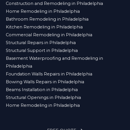
Construction and Remodeling in Philadelphia
Home Remodeling in Philadelphia
Bathroom Remodeling in Philadelphia
Kitchen Remodeling in Philadelphia
Commercial Remodeling in Philadelphia
Structural Repairs in Philadelphia
Structural Support in Philadelphia
Basement Waterproofing and Remodeling in
Philadelphia
Foundation Walls Repairs in Philadelphia
Bowing Walls Repairs in Philadelphia
Beams Installation in Philadelphia
Structural Openings in Philadelphia
Home Remodeling in Philadelphia