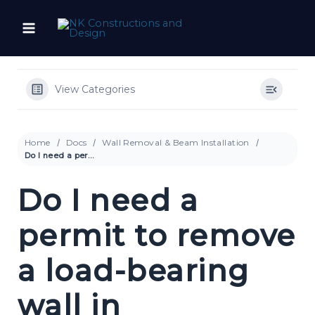
Skip
to
content
View Categories
Home
Docs
Wall Removal & Beam Installation
Do I need a permit to remove a load-bearing wall in Philadelphia?
Do I need a
permit to remove
a load-bearing
wall in