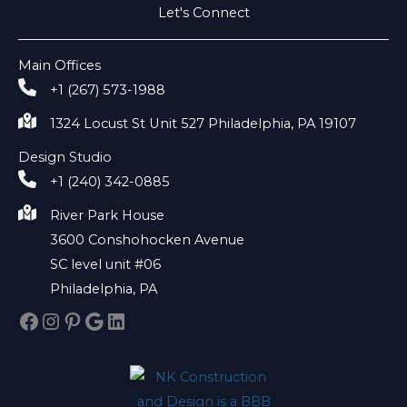
Let's Connect
Main Offices
+1 (267) 573-1988
1324 Locust St Unit 527 Philadelphia, PA 19107
Design Studio
+1 (240) 342-0885
River Park House
3600 Conshohocken Avenue
SC level unit #06
Philadelphia, PA
Facebook
Instagram
Pinterest
Google
LinkedIn