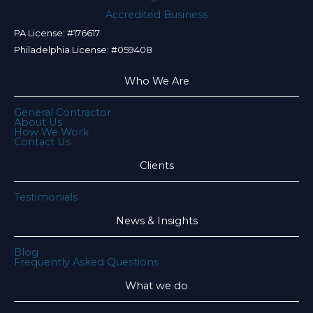
PA License: #176617
Philadelphia License: #059408
Who We Are
General Contractor
About Us
How We Work
Contact Us
Clients
Testimonials
News & Insights
Blog
Frequently Asked Questions
What we do