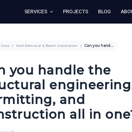
SERVICES
PROJECTS
BLOG
ABO
Docs
Wall Removal & Beam Installation
Can you handle the structural engineering, permitting, and construction all in one?
n you handle the
ructural engineering
rmitting, and
struction all in one