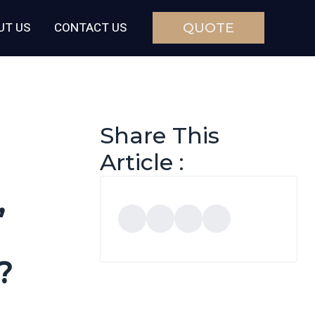
UT US
CONTACT US
QUOTE
Share This
Article :
,
?