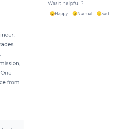
Was it helpful ?
Happy
Normal
Sad
ineer,
rades.
:
mission,
. One
nce from