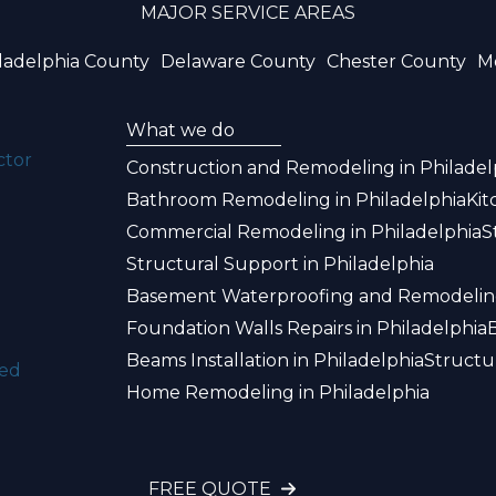
MAJOR SERVICE AREAS
ladelphia County
Delaware County
Chester County
M
What we do
ctor
Construction and Remodeling in Philadel
Bathroom Remodeling in Philadelphia
Kit
Commercial Remodeling in Philadelphia
S
Structural Support in Philadelphia
Basement Waterproofing and Remodeling
Foundation Walls Repairs in Philadelphia
Beams Installation in Philadelphia
Structu
ked
Home Remodeling in Philadelphia
FREE QUOTE