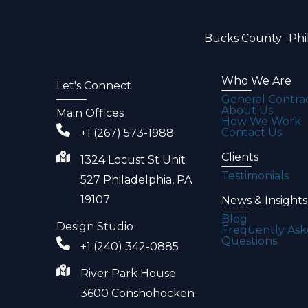
Bucks County
Phi
Who We Are
Let's Connect
General Contra
About Us
Main Offices
How We Work
Contact Us
+1 (267) 573-1988
Clients
1324 Locust St Unit
Testimonials
527 Philadelphia, PA
19107
News & Insights
Blog
Design Studio
Frequently As
Questions
+1 (240) 342-0885
River Park House
3600 Conshohocken