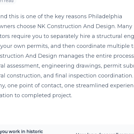
in read
nd this is one of the key reasons Philadelphia
ners choose NK Construction And Design. Many
tors require you to separately hire a structural eng
your own permits, and then coordinate multiple t
truction And Design manages the entire process
ral assessment, engineering drawings, permit sub
ral construction, and final inspection coordination
, one point of contact, one streamlined experie
ation to completed project.
you work in historic