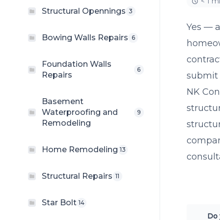
< 1 m
Structural Opennings
3
Yes — a
Bowing Walls Repairs
6
homeow
contrac
Foundation Walls
6
Repairs
submit 
NK Cons
Basement
structu
Waterproofing and
9
Remodeling
structu
company
Home Remodeling
13
consult
Structural Repairs
11
Star Bolt
14
Do 