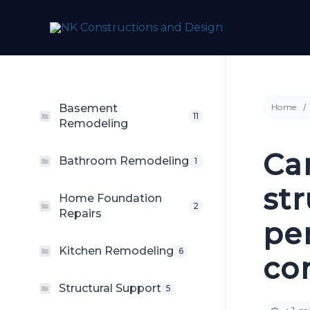
Skip
to
content
Basement
Home
11
Remodeling
Ca
Bathroom Remodeling
1
st
Home Foundation
2
Repairs
pe
Kitchen Remodeling
6
con
Structural Support
5