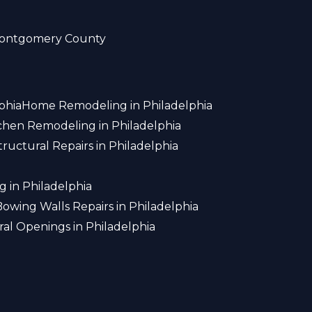
ontgomery County
phia
Home Remodeling in Philadelphia
chen Remodeling in Philadelphia
tructural Repairs in Philadelphia
 in Philadelphia
Bowing Walls Repairs in Philadelphia
ral Openings in Philadelphia