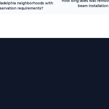
How long does wall remov
ladelphia neighborhoods with
beam installation
servation requirements?