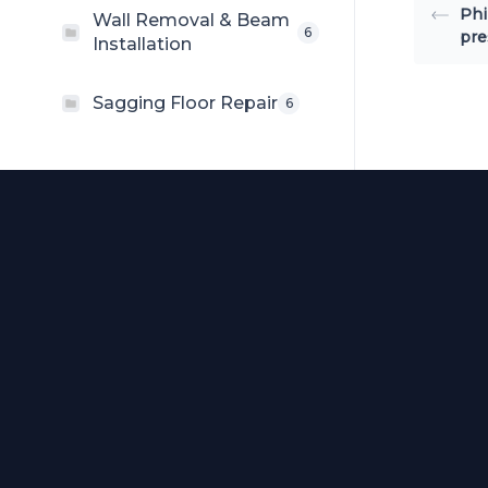
Phi
Wall Removal & Beam
6
pre
Installation
Sagging Floor Repair
6