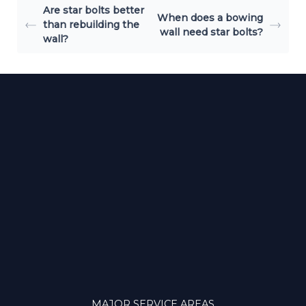
Are star bolts better
When does a bowing
than rebuilding the
wall need star bolts?
wall?
MAJOR SERVICE AREAS