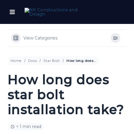
Skip
to
content
View Categories
Home
Docs
Star Bolt
How long does star bolt installation take?
How long does
star bolt
installation take?
< 1 min read