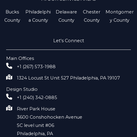
Bucks
Philadelphi
Delaware
Chester
Montgomer
County
a County
County
County
y County
Let's Connect
Main Offices
+1 (267) 573-1988
1324 Locust St Unit 527 Philadelphia, PA 19107
Design Studio
+1 (240) 342-0885
River Park House
3600 Conshohocken Avenue
SC level unit #06
Philadelphia, PA