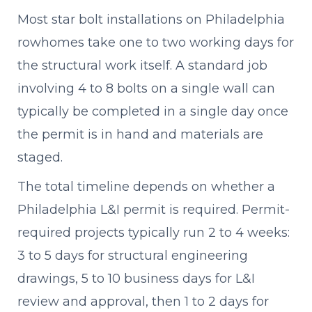
Most star bolt installations on Philadelphia
rowhomes take one to two working days for
the structural work itself. A standard job
involving 4 to 8 bolts on a single wall can
typically be completed in a single day once
the permit is in hand and materials are
staged.
The total timeline depends on whether a
Philadelphia L&I permit is required. Permit-
required projects typically run 2 to 4 weeks:
3 to 5 days for structural engineering
drawings, 5 to 10 business days for L&I
review and approval, then 1 to 2 days for