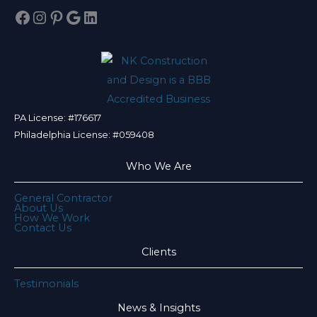
Facebook
Instagram
Pinterest
Google
LinkedIn
PA License: #176617
Philadelphia License: #059408
Who We Are
General Contractor
About Us
How We Work
Contact Us
Clients
Testimonials
News & Insights