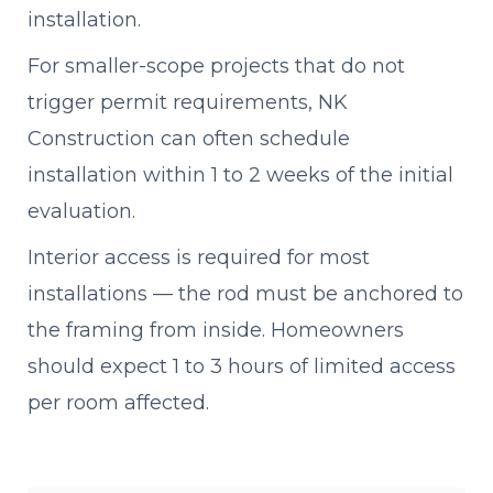
installation.
For smaller-scope projects that do not
trigger permit requirements, NK
Construction can often schedule
installation within 1 to 2 weeks of the initial
evaluation.
Interior access is required for most
installations — the rod must be anchored to
the framing from inside. Homeowners
should expect 1 to 3 hours of limited access
per room affected.