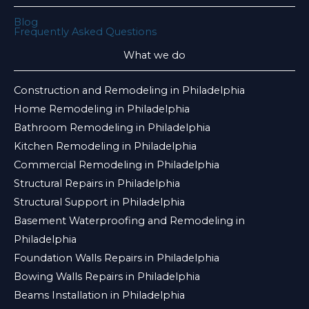
Blog
Frequently Asked Questions
What we do
Construction and Remodeling in Philadelphia
Home Remodeling in Philadelphia
Bathroom Remodeling in Philadelphia
Kitchen Remodeling in Philadelphia
Commercial Remodeling in Philadelphia
Structural Repairs in Philadelphia
Structural Support in Philadelphia
Basement Waterproofing and Remodeling in
Philadelphia
Foundation Walls Repairs in Philadelphia
Bowing Walls Repairs in Philadelphia
Beams Installation in Philadelphia