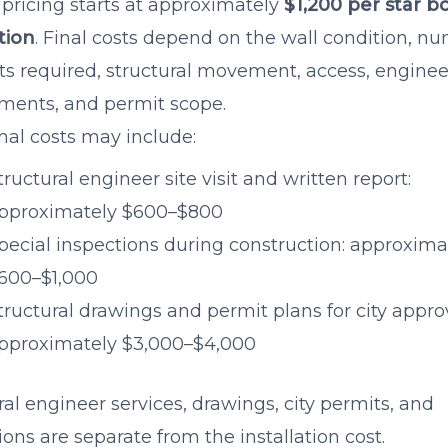
 pricing starts at approximately
$1,200 per star bo
ation
. Final costs depend on the wall condition, n
lts required, structural movement, access, engine
ments, and permit scope.
nal costs may include:
tructural engineer site visit and written report:
pproximately $600–$800
pecial inspections during construction: approxima
600–$1,000
tructural drawings and permit plans for city approv
pproximately $3,000–$4,000
ral engineer services, drawings, city permits, and
ions are separate from the installation cost.