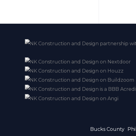
Bucks County
Phi