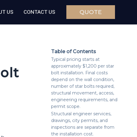
UT US
CONTACT US
QUOTE
Table of Contents
Typical pricing starts at
approximately $1,200 per star
olt
bolt installation. Final costs
depend on the wall condition,
number of star bolts required,
structural movement, access,
engineering requirements, and
permit scope.
Structural engineer services,
drawings, city permits, and
inspections are separate from
the installation cost.