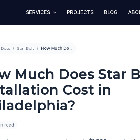
SERVICES
PROJECTS
BLOG
ABO
Docs
Star Bolt
How Much Does Star Bolt Installation Cost in Philadelphia?
w Much Does Star B
tallation Cost in
iladelphia?
in read