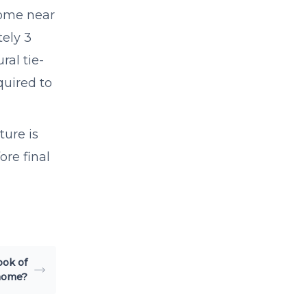
 home near
tely 3
ral tie-
quired to
ure is
ore final
ook of
home?