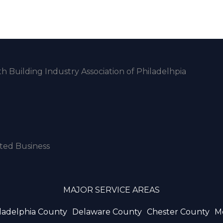
MAJOR SERVICE AREAS
ladelphia County
Delaware County
Chester County
M