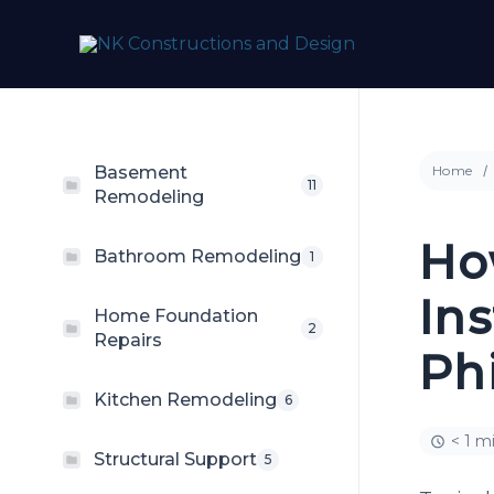
Skip
to
content
Basement
Home
11
Remodeling
Ho
Bathroom Remodeling
1
Ins
Home Foundation
2
Repairs
Ph
Kitchen Remodeling
6
< 1 m
Structural Support
5