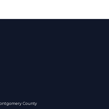
ontgomery County