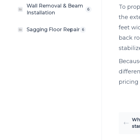
Wall Removal & Beam
To prop
6
Installation
the ext
feet wi
Sagging Floor Repair
6
back ro
stabili
Because
differe
pricing
Whe
sta