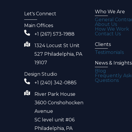
Who We Are
Let's Connect
General Contra
About Us
Main Offices
How We Work
Contact Us
+1 (267) 573-1988
Clients
1324 Locust St Unit
Testimonials
527 Philadelphia, PA
19107
News & Insights
Blog
Design Studio
Frequently As
Questions
+1 (240) 342-0885
River Park House
3600 Conshohocken
Avenue
SC level unit #06
Philadelphia, PA