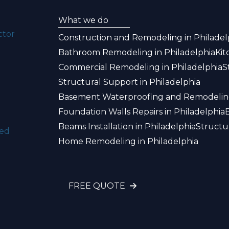
What we do
ctor
Construction and Remodeling in Philadel
Bathroom Remodeling in Philadelphia
Kit
Commercial Remodeling in Philadelphia
S
Structural Support in Philadelphia
Basement Waterproofing and Remodeling
Foundation Walls Repairs in Philadelphia
Beams Installation in Philadelphia
Structu
ked
Home Remodeling in Philadelphia
FREE QUOTE