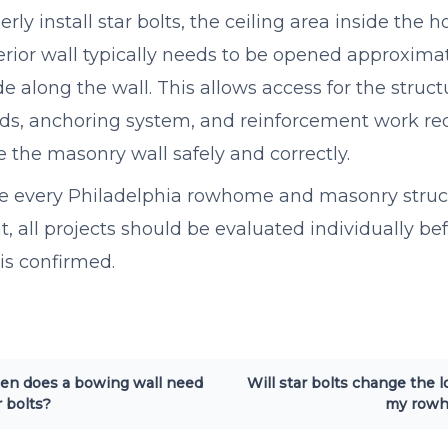
erly install star bolts, the ceiling area inside the
erior wall typically needs to be opened approxima
de along the wall. This allows access for the structu
ds, anchoring system, and reinforcement work re
ze the masonry wall safely and correctly.
 every Philadelphia rowhome and masonry struct
nt, all projects should be evaluated individually bef
 is confirmed.
n does a bowing wall need
Will star bolts change the l
r bolts?
my row