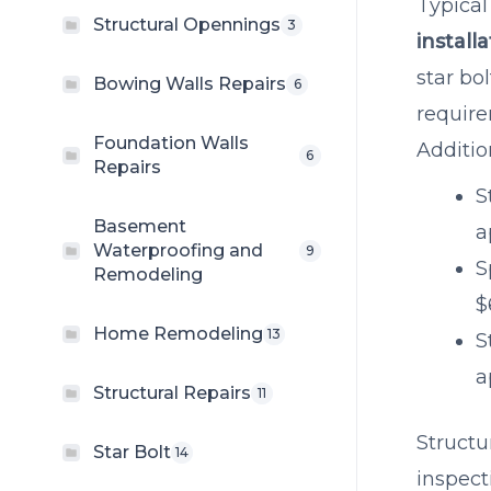
Typical
Structural Opennings
3
install
star bo
Bowing Walls Repairs
6
require
Foundation Walls
Additio
6
Repairs
S
Basement
a
Waterproofing and
9
S
Remodeling
$
Home Remodeling
13
S
a
Structural Repairs
11
Structu
Star Bolt
14
inspect