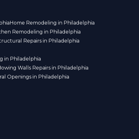
phia
Home Remodeling in Philadelphia
chen Remodeling in Philadelphia
tructural Repairs in Philadelphia
 in Philadelphia
Bowing Walls Repairs in Philadelphia
ral Openings in Philadelphia