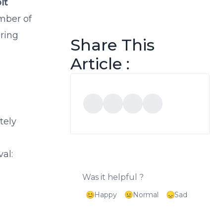
lt
umber of
ering
Share This
Article :
tely
al:
Was it helpful ?
Happy
Normal
Sad